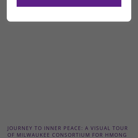
JOURNEY TO INNER PEACE: A VISUAL TOUR
OF MILWAUKEE CONSORTIUM FOR HMONG