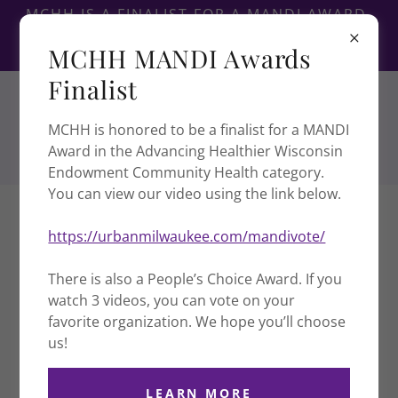
MCHH IS A FINALIST FOR A MANDI AWARD,
PEOPLE'S CHOICE AWARD IS LINKED
MCHH MANDI Awards
BELOW.
Finalist
MCHH is honored to be a finalist for a MANDI
Award in the Advancing Healthier Wisconsin
Endowment Community Health category.
You can view our video using the link below.
WISCONSIN STATEWIDE
https://urbanmilwaukee.com/mandivote/
COLLABORATIVE EFFORT TO
COMBAT COVID-19 IN HMONG &
There is also a People’s Choice Award. If you
REFUGEE COMMUNITIES
watch 3 videos, you can vote on your
favorite organization. We hope you’ll choose
us!
VIDEO
LEARN MORE