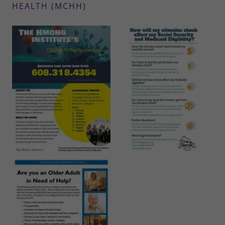
HEALTH (MCHH)